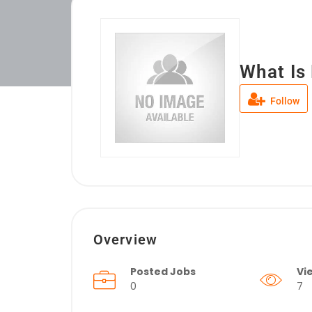
What Is
Follow
Overview
Posted Jobs
Vi
0
7