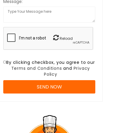
Message:
Reload
By clicking checkbox, you agree to our
Terms and Conditions
and
Privacy
Policy