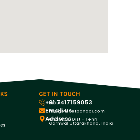
NKS
GET IN TOUCH
+91 7417159053
INDIA
Email Us
hr@getchefpahadi.com
n
Address
Ghansali, Dist - Tehri
Garhwal Uttarakhand, India
ces