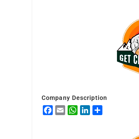
Company Description
Facebook
Email
WhatsApp
LinkedIn
Share