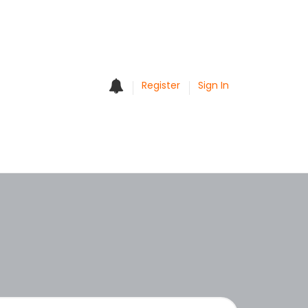
0
Register
Sign In