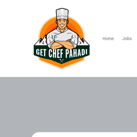
Home
Jobs