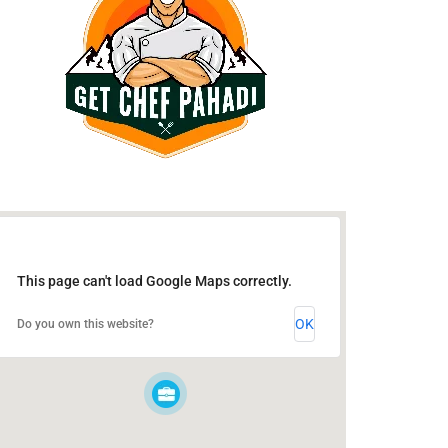
This page can't load Google Maps correctly.
OK
Do you own this website?