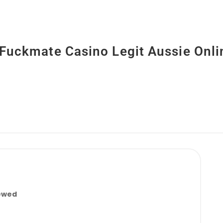
 Fuckmate Casino Legit Aussie Onli
ewed