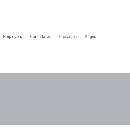
Employers
Candidates
Packages
Pages