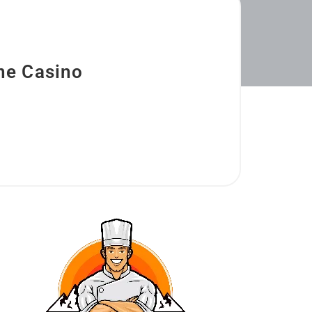
ne Casino