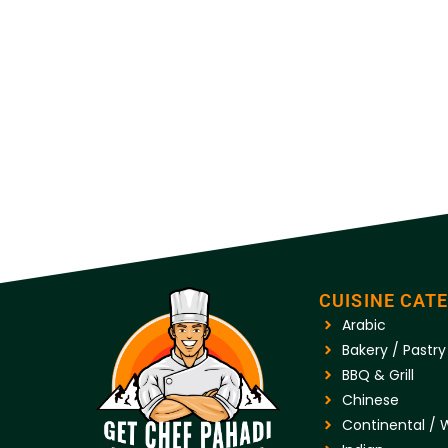
CUISINE CAT
Arabic
Bakery / Pastry
BBQ & Grill
Chinese
Continental / 