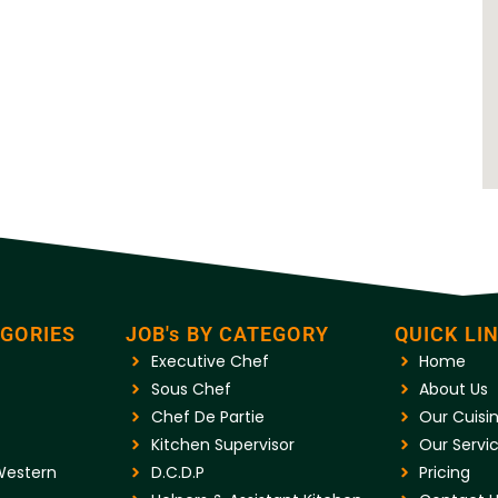
EGORIES
JOB's BY CATEGORY
QUICK LI
Executive Chef
Home
Sous Chef
About Us
Chef De Partie
Our Cuisi
Kitchen Supervisor
Our Servi
Western
D.C.D.P
Pricing