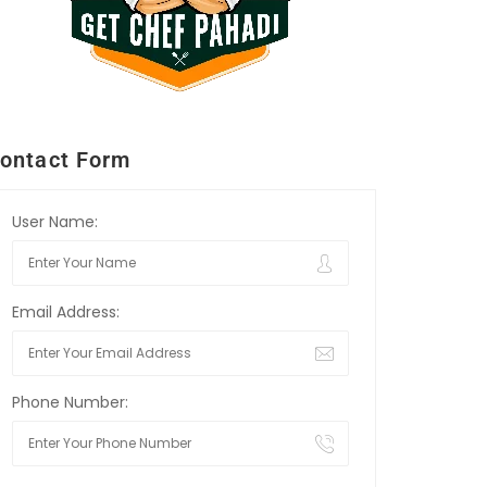
ontact Form
User Name:
Email Address:
Phone Number: