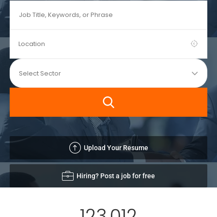
Upload Your Resume
Hiring? Post a job for free
123,012