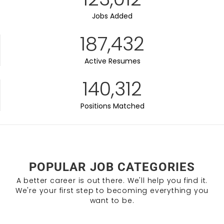
Jobs Added
187,432
Active Resumes
140,312
Positions Matched
POPULAR JOB CATEGORIES
A better career is out there. We'll help you find it.
We're your first step to becoming everything you
want to be.