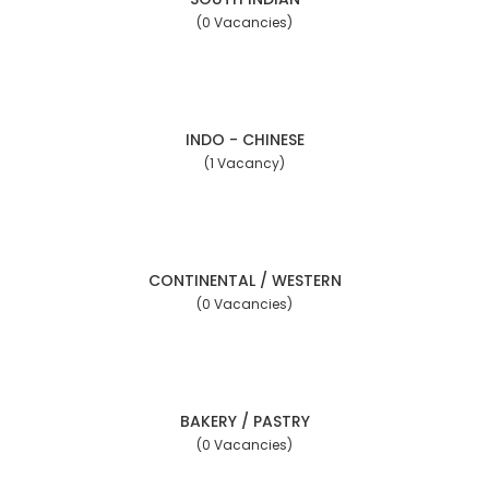
(0 Vacancies)
INDO - CHINESE
(1 Vacancy)
CONTINENTAL / WESTERN
(0 Vacancies)
BAKERY / PASTRY
(0 Vacancies)