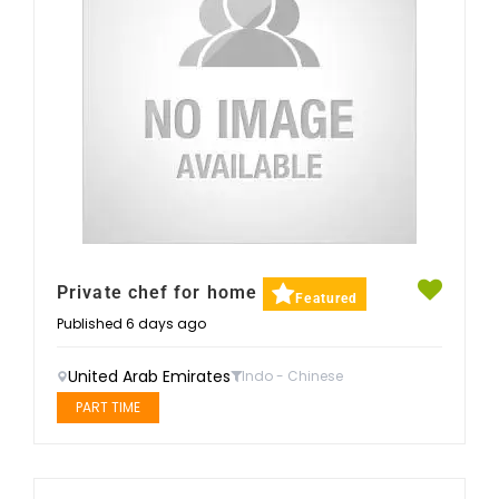
Private chef for home
Featured
Published 6 days ago
United Arab Emirates
Indo - Chinese
PART TIME