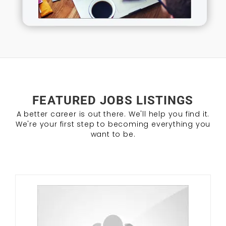
FEATURED JOBS LISTINGS
A better career is out there. We'll help you find it.
We're your first step to becoming everything you
want to be.