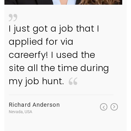
I just got a job that I
I ju
applied for via
appl
careerfy! I used the
care
ng
site all the time during
site
my job hunt.
my 
Richard Anderson
Richa
Nevada, USA
Nevada, 