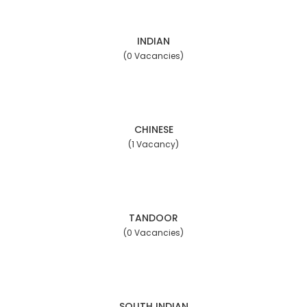
INDIAN
(0 Vacancies)
CHINESE
(1 Vacancy)
TANDOOR
(0 Vacancies)
SOUTH INDIAN