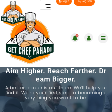
Login
Register
0
Aim Higher. Reach Farther. Dr
eam Bigger.
A better career is out there. We'll help you
find it. We're your first step to becoming e
verything you want to be.