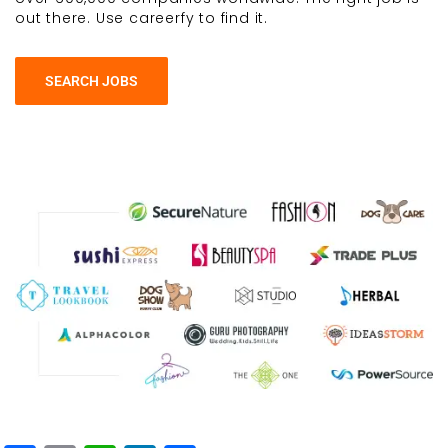
out there. Use careerfy to find it.
SEARCH JOBS