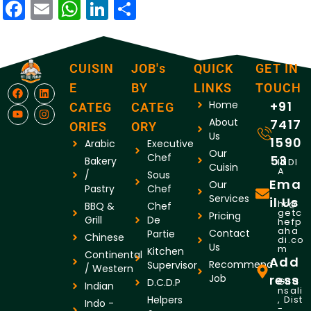
Facebook
Email
WhatsApp
LinkedIn
Share
CUISIN
JOB's
QUICK
GET IN
E
BY
LINKS
TOUCH
Home
+91
CATEG
CATEG
About
7417
ORIES
ORY
Us
1590
Arabic
Executive
Our
Chef
53
Bakery
INDI
Cuisin
A
/
Sous
Ema
Our
Pastry
Chef
Services
il Us
hr@
BBQ &
Chef
getc
Pricing
Grill
De
hefp
aha
Contact
Partie
Chinese
di.co
Us
m
Kitchen
Continental
Add
Recommend
Supervisor
/ Western
Job
ress
Gha
D.C.D.P
Indian
nsali
Helpers
, Dist
Indo -
-