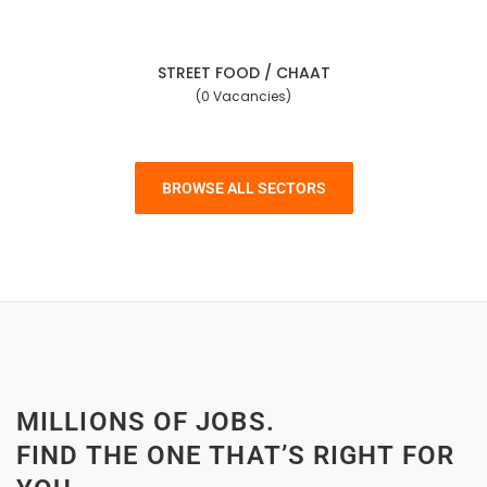
STREET FOOD / CHAAT
(0 Vacancies)
BROWSE ALL SECTORS
MILLIONS OF JOBS.
FIND THE ONE THAT’S RIGHT FOR