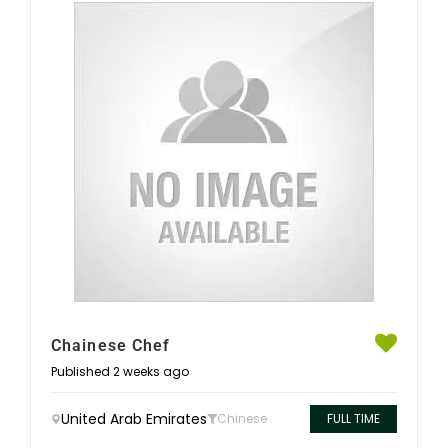
Chainese Chef
Published 2 weeks ago
United Arab Emirates
Chinese
FULL TIME