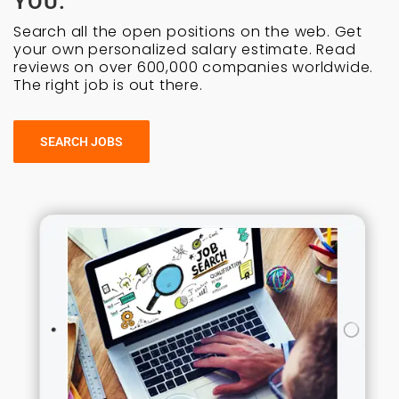
YOU.
Search all the open positions on the web. Get
your own personalized salary estimate. Read
reviews on over 600,000 companies worldwide.
The right job is out there.
SEARCH JOBS