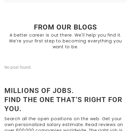
FROM OUR BLOGS
A better career is out there. We'll help you find it.
We're your first step to becoming everything you
want to be.
No post found.
MILLIONS OF JOBS.
FIND THE ONE THAT’S RIGHT FOR
YOU.
Search all the open positions on the web. Get your
own personalized salary estimate. Read reviews on
over 600,000 companies worldwide. The right job is