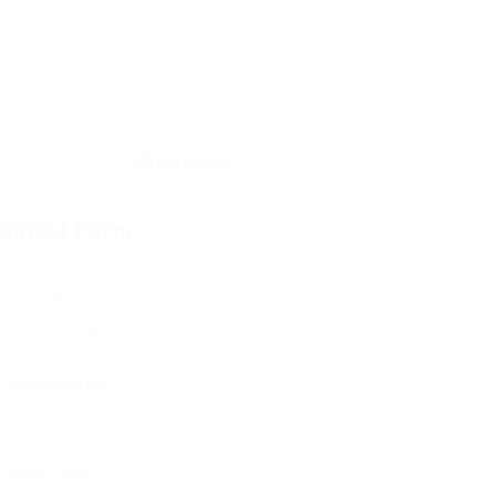
ontact Form
User Name:
Email Address:
Phone Number: