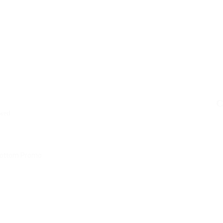
C
wed