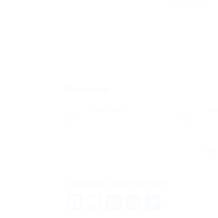
Overview
Posted Jobs
Vie
0
9
Company Description
Facebook
Email
WhatsApp
LinkedIn
Share