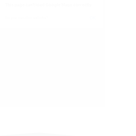
This page can't load Google Maps correctly.
OK
Do you own this website?