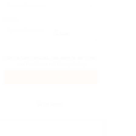
Message:
Reload
By clicking checkbox, you agree to our
Terms
and Conditions
and
Privacy Policy