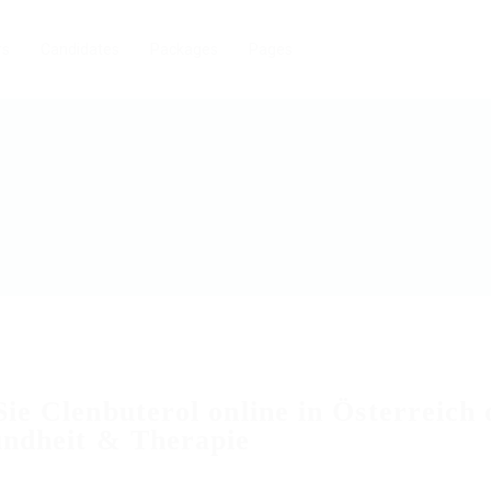
rs
Candidates
Packages
Pages
ie Clenbuterol online in Österreich
undheit & Therapie