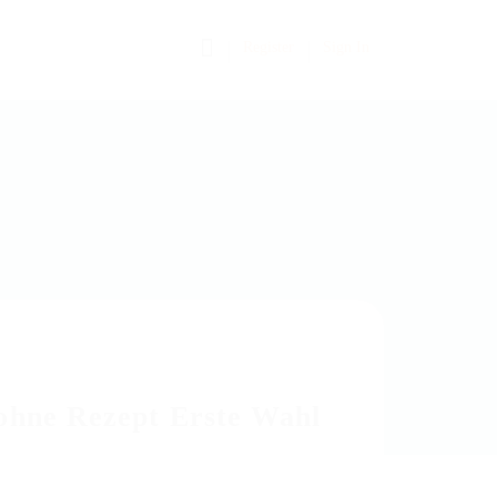
0
Register
Sign In
 ohne Rezept Erste Wahl