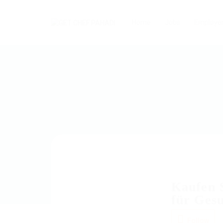
Home
Jobs
Employe
Kaufen S
für Ges
Follow