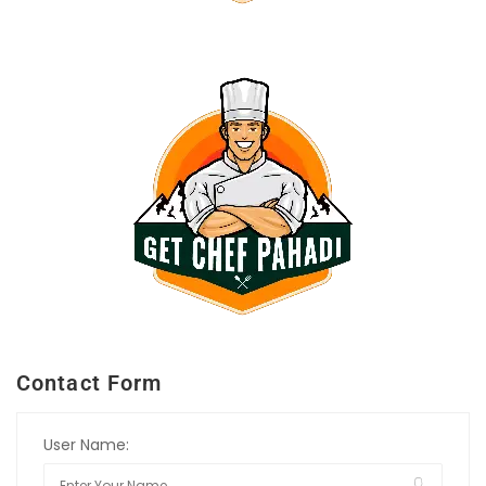
Contact Form
User Name: