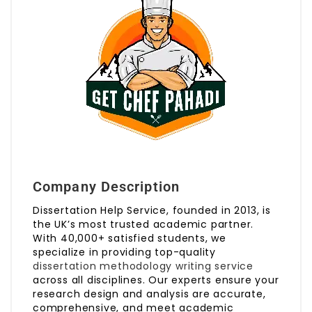
Company Description
Dissertation Help Service, founded in 2013, is
the UK’s most trusted academic partner.
With 40,000+ satisfied students, we
specialize in providing top-quality
dissertation methodology writing service
across all disciplines. Our experts ensure your
research design and analysis are accurate,
comprehensive, and meet academic