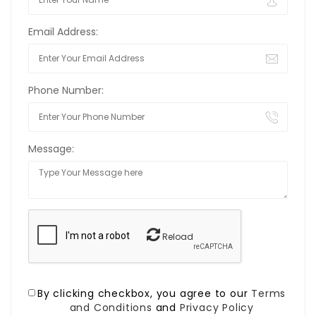
Email Address:
Phone Number:
Message:
Reload
By clicking checkbox, you agree to our
Terms
and Conditions
and
Privacy Policy