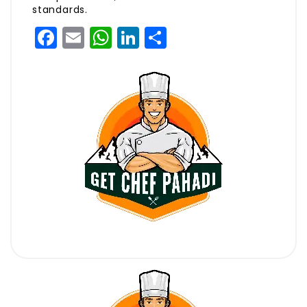
standards.
Facebook
Email
WhatsApp
LinkedIn
Share