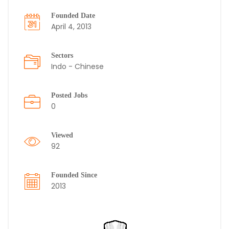
Founded Date
April 4, 2013
Sectors
Indo - Chinese
Posted Jobs
0
Viewed
92
Founded Since
2013