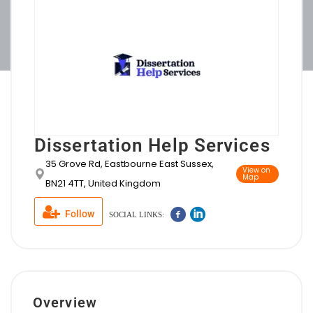
Dissertation Help Services
35 Grove Rd, Eastbourne East Sussex,
View on
Map
BN21 4TT, United Kingdom
Follow
SOCIAL LINKS:
Overview