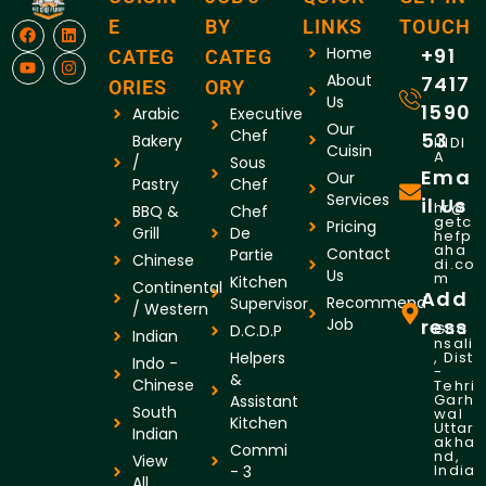
E
BY
LINKS
TOUCH
Home
+91
CATEG
CATEG
About
7417
ORIES
ORY
Us
1590
Arabic
Executive
Our
Chef
53
Bakery
INDI
Cuisin
A
/
Sous
Ema
Our
Pastry
Chef
Services
il Us
hr@
BBQ &
Chef
getc
Pricing
Grill
De
hefp
aha
Contact
Partie
Chinese
di.co
Us
m
Kitchen
Continental
Add
Recommend
Supervisor
/ Western
Job
ress
Gha
D.C.D.P
Indian
nsali
Helpers
, Dist
Indo -
-
&
Chinese
Tehri
Garh
Assistant
South
wal
Kitchen
Uttar
Indian
akha
Commi
nd,
View
India
- 3
All