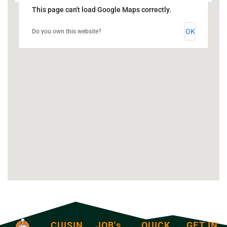
This page can't load Google Maps correctly.
OK
Do you own this website?
CUISIN
JOB's
QUICK
GET IN