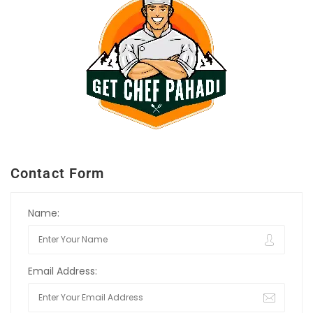
Contact Form
Name:
Email Address: