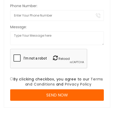
Phone Number:
Message:
Reload
By clicking checkbox, you agree to our
Terms
and Conditions
and
Privacy Policy