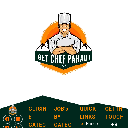
CUISIN
JOB's
QUICK
GET IN
E
BY
LINKS
TOUCH
Home
+91
CATEG
CATEG