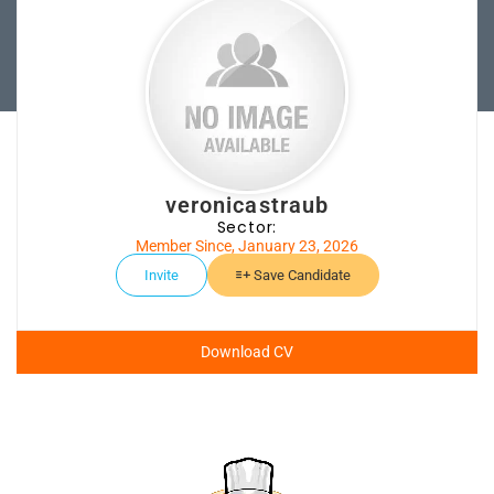
veronicastraub
Sector:
Member Since, January 23, 2026
Invite
Save Candidate
Download CV