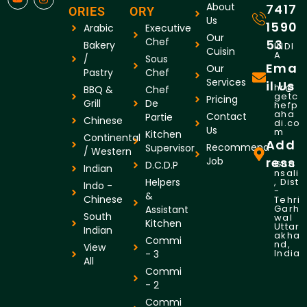
About
7417
ORIES
ORY
Us
1590
Arabic
Executive
Our
Chef
53
Bakery
INDI
Cuisin
A
/
Sous
Ema
Our
Pastry
Chef
Services
il Us
hr@
BBQ &
Chef
getc
Pricing
Grill
De
hefp
aha
Contact
Partie
Chinese
di.co
Us
m
Kitchen
Continental
Add
Recommend
Supervisor
/ Western
Job
ress
Gha
D.C.D.P
Indian
nsali
Helpers
, Dist
Indo -
-
&
Chinese
Tehri
Garh
Assistant
South
wal
Kitchen
Uttar
Indian
akha
Commi
nd,
View
India
- 3
All
Commi
- 2
Commi