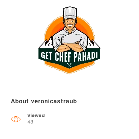
About veronicastraub
Viewed
48