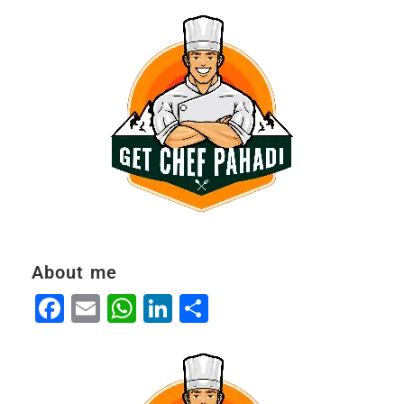
About me
Facebook
Email
WhatsApp
LinkedIn
Share