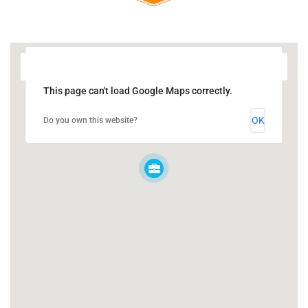
This page can't load Google Maps correctly.
OK
Do you own this website?