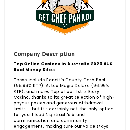
Company Description
Top Online Casinos in Australia 2026 AUS
Real Money Sites
These include Bandit’s County Cash Pool
(96.86% RTP), Aztec Magic Deluxe (96.96%
RTP), and more. Top of our list is Ricky
Casino, thanks to its great selection of high-
payout pokies and generous withdrawal
limits — but it’s certainly not the only option
for you. I lead Nightrush’s brand
communication and community
engagement, making sure our voice stays