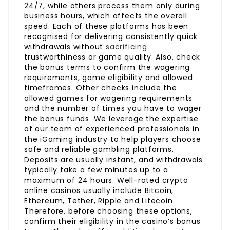
24/7, while others process them only during
business hours, which affects the overall
speed. Each of these platforms has been
recognised for delivering consistently quick
withdrawals without
sacrificing
trustworthiness or game quality. Also, check
the bonus terms to confirm the wagering
requirements, game eligibility and allowed
timeframes. Other checks include the
allowed games for wagering requirements
and the number of times you have to wager
the bonus funds. We leverage the expertise
of our team of experienced professionals in
the iGaming industry to help players choose
safe and reliable gambling platforms.
Deposits are usually instant, and withdrawals
typically take a few minutes up to a
maximum of 24 hours. Well-rated crypto
online casinos usually include Bitcoin,
Ethereum, Tether, Ripple and Litecoin.
Therefore, before choosing these options,
confirm their eligibility in the casino’s bonus