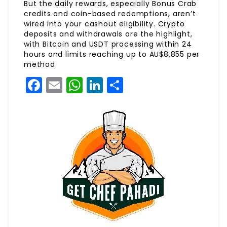
But the daily rewards, especially Bonus Crab
credits and coin-based redemptions, aren’t
wired into your cashout eligibility. Crypto
deposits and withdrawals are the highlight,
with Bitcoin and USDT processing within 24
hours and limits reaching up to AU$8,855 per
method.
Facebook
Email
WhatsApp
LinkedIn
Share