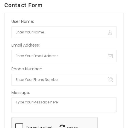
Contact Form
User Name:
Email Address:
Phone Number:
Message: