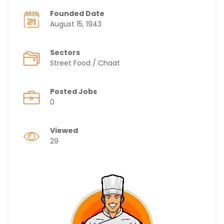
Founded Date
August 15, 1943
Sectors
Street Food / Chaat
Posted Jobs
0
Viewed
29