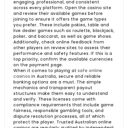
engaging, professional, and consistent
across every platform. Open the casino site
and review their available games before
joining to ensure it offers the game types
you prefer. These include pokies, table and
live dealer games such as roulette, blackjack,
poker, and baccarat, as well as game shows.
Additionally, check online feedback from
other players on review sites to assess their
performance and safety features. If this is a
top priority, confirm the available currencies
on the payment page.
When it comes to playing at
safe online
casinos
in Australia, secure and reliable
banking options are a must. The simple
mechanics and transparent payout
structures make them easy to understand
and verify. These licenses come with
compliance requirements that include game
fairness, responsible gambling tools, and
dispute resolution processes, all of which
protect the player. Trusted Australian online
casinos are regularly audited by independent