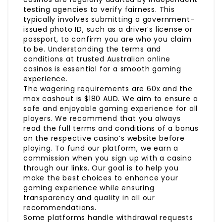
testing agencies to verify fairness. This
typically involves submitting a government-
issued photo ID, such as a driver’s license or
passport, to confirm you are who you claim
to be. Understanding the terms and
conditions at trusted Australian online
casinos is essential for a smooth gaming
experience.
The wagering requirements are 60x and the
max cashout is $180 AUD. We aim to ensure a
safe and enjoyable gaming experience for all
players. We recommend that you always
read the full terms and conditions of a bonus
on the respective casino’s website before
playing. To fund our platform, we earn a
commission when you sign up with a casino
through our links. Our goal is to help you
make the best choices to enhance your
gaming experience while ensuring
transparency and quality in all our
recommendations.
Some platforms handle withdrawal requests