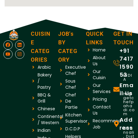
CUISIN
JOB's
QUICK
GET IN
E
BY
LINKS
TOUCH
Home
+91
CATEG
CATEG
About
7417
ORIES
ORY
Us
1590
Arabic
Executive
Our
Chef
53
Bakery
INDI
Cuisin
A
/
Sous
Ema
Our
Pastry
Chef
Services
il Us
hr@
BBQ &
Chef
getc
Pricing
Grill
De
hefp
aha
Contact
Partie
Chinese
di.co
Us
m
Kitchen
Continental
Add
Recommend
Supervisor
/ Western
Job
ress
Gha
D.C.D.P
Indian
nsali
Helpers
, Dist