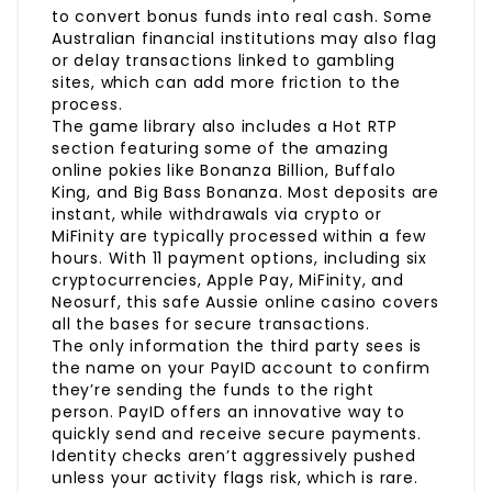
to convert bonus funds into real cash. Some
Australian financial institutions may also flag
or delay transactions linked to gambling
sites, which can add more friction to the
process.
The game library also includes a Hot RTP
section featuring some of the amazing
online pokies like Bonanza Billion, Buffalo
King, and Big Bass Bonanza. Most deposits are
instant, while withdrawals via crypto or
MiFinity are typically processed within a few
hours. With 11 payment options, including six
cryptocurrencies, Apple Pay, MiFinity, and
Neosurf, this safe Aussie online casino covers
all the bases for secure transactions.
The only information the third party sees is
the name on your PayID account to confirm
they’re sending the funds to the right
person. PayID offers an innovative way to
quickly send and receive secure payments.
Identity checks aren’t aggressively pushed
unless your activity flags risk, which is rare.