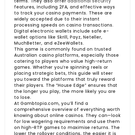
terms. They also offer
additional security
features, including 2FA, and effective ways
to track your casino payments. These are
widely accepted due to their instant
processing speeds on casino transactions.
Digital electronic wallets include safe e-
wallet options like Skrill, Payz, Neteller,
MuchBetter, and eZeeWallets.
This game is commonly found on trusted
Australian casino platforms, especially those
catering to players who value high-return
games. Whether you’re spinning reels or
placing strategic bets, this guide will steer
you toward the platforms that truly reward
their players. The “House Edge” ensures that
the longer you play, the more likely you are
to lose.
At Gambtopia.com, you’ll find a
comprehensive overview of everything worth
knowing about online casinos. They can—look
for low wagering requirements and use them
on high-RTP games to maximise returns. The
lower the rollover conditions, the easier it is