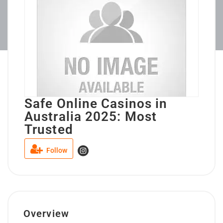
Safe Online Casinos in
Australia 2025: Most
Trusted
Follow
Overview