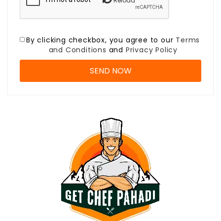
Reload
By clicking checkbox, you agree to our
Terms
and Conditions
and
Privacy Policy